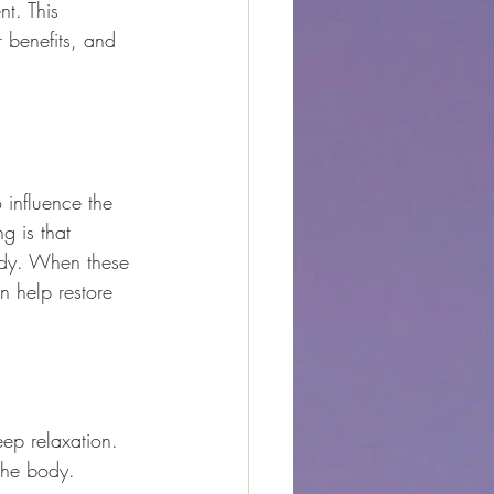
nt. This 
r benefits, and 
 influence the 
g is that 
body. When these 
n help restore 
ep relaxation.
 the body.