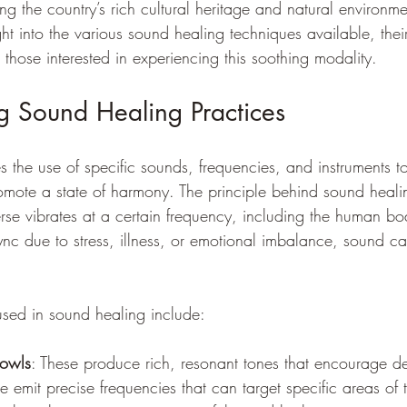
ng the country’s rich cultural heritage and natural environme
ight into the various sound healing techniques available, thei
 those interested in experiencing this soothing modality.
g Sound Healing Practices
 the use of specific sounds, frequencies, and instruments to
mote a state of harmony. The principle behind sound healin
verse vibrates at a certain frequency, including the human 
 sync due to stress, illness, or emotional imbalance, sound ca
sed in sound healing include:
bowls
: These produce rich, resonant tones that encourage de
se emit precise frequencies that can target specific areas of