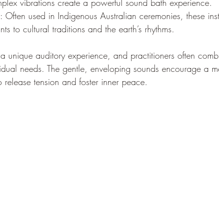
mplex vibrations create a powerful sound bath experience.
: Often used in Indigenous Australian ceremonies, these ins
ts to cultural traditions and the earth’s rhythms.
 a unique auditory experience, and practitioners often comb
ividual needs. The gentle, enveloping sounds encourage a med
to release tension and foster inner peace.