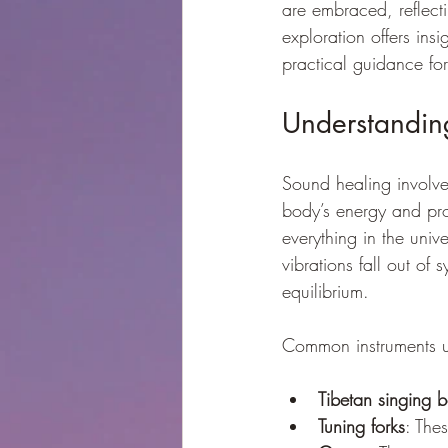
are embraced, reflecti
exploration offers ins
practical guidance for
Understandin
Sound healing involves
body’s energy and pro
everything in the uni
vibrations fall out of
equilibrium.
Common instruments u
Tibetan singing 
Tuning forks
: The