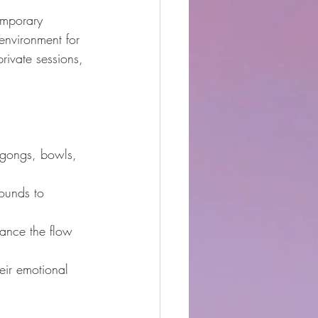
emporary 
nvironment for 
rivate sessions, 
f gongs, bowls, 
ounds to 
hance the flow 
eir emotional 