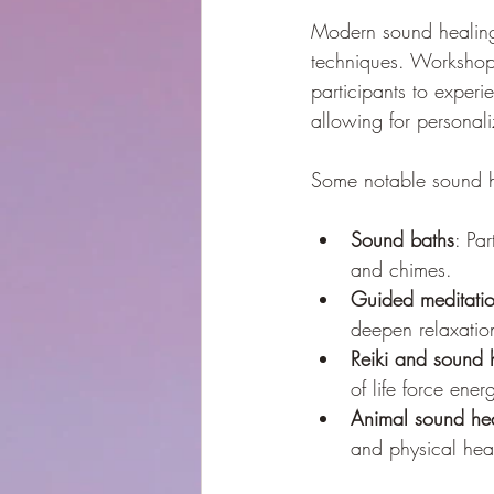
Modern sound healing 
techniques. Workshop
participants to experi
allowing for personal
Some notable sound he
Sound baths
: Pa
and chimes.
Guided meditati
deepen relaxatio
Reiki and sound 
of life force ener
Animal sound he
and physical hea