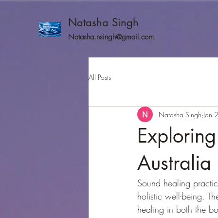
Natasha Singh
Natasha.nsingh@gmail.com
All Posts
Natasha Singh
Jan 
Exploring
Australia
Sound healing practic
holistic well-being. T
healing in both the b