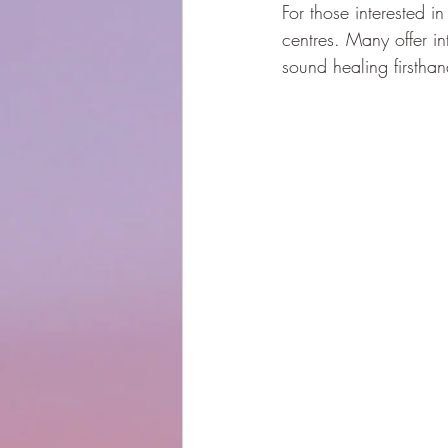
For those interested in
centres. Many offer i
sound healing firsthan