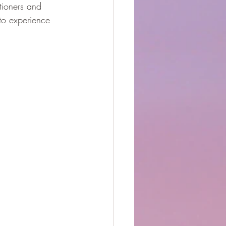
itioners and 
to experience 