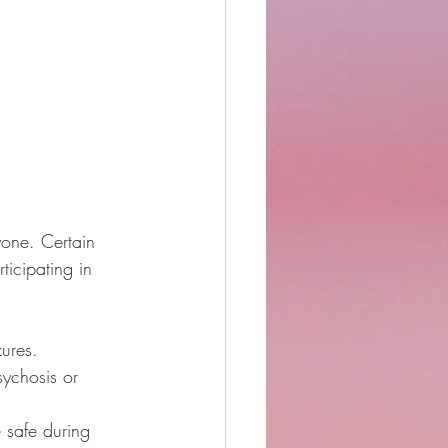
yone. Certain 
ticipating in 
zures.
sychosis or 
 safe during 