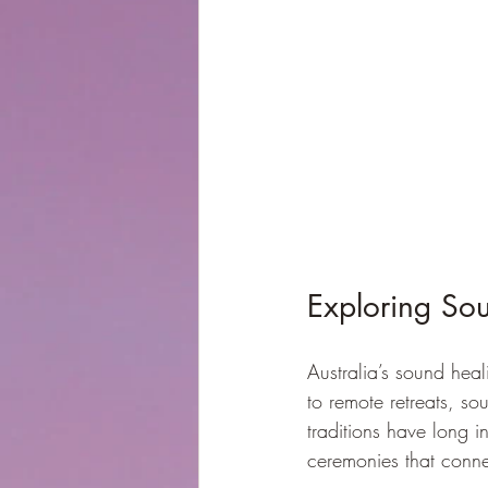
Exploring Sou
Australia’s sound hea
to remote retreats, so
traditions have long i
ceremonies that conne