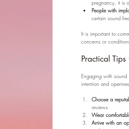
pregnancy, it is 
People with impl
certain sound fre
It is important to com
concerns or conditions
Practical Tip
Engaging with sound 
intention and openne
Choose a reputabl
reviews.
Wear comfortable
Arrive with an o