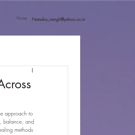
Home
Natasha_nsingh@yahoo.co.in
Across
ve approach to 
n, balance, and 
ealing methods 