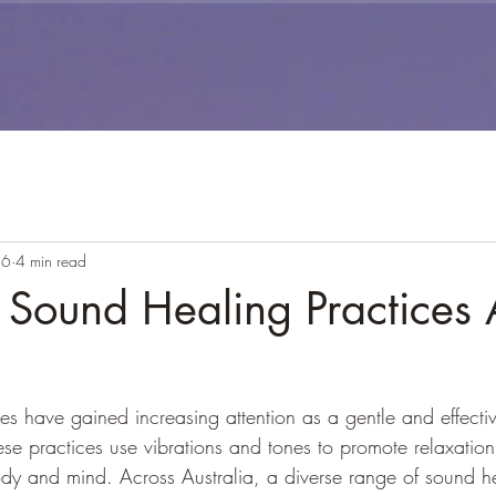
26
4 min read
 Sound Healing Practices 
es have gained increasing attention as a gentle and effecti
hese practices use vibrations and tones to promote relaxatio
ody and mind. Across Australia, a diverse range of sound h