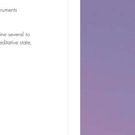
truments 
ine several to 
itative state, 