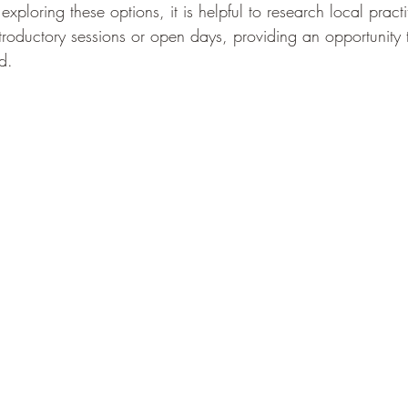
 exploring these options, it is helpful to research local pract
ntroductory sessions or open days, providing an opportunity 
d.