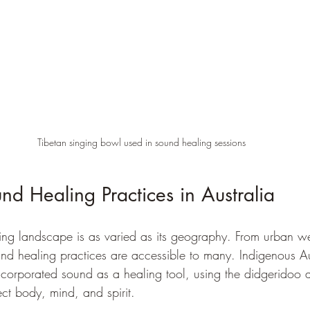
Tibetan singing bowl used in sound healing sessions
nd Healing Practices in Australia
ling landscape is as varied as its geography. From urban we
und healing practices are accessible to many. Indigenous Au
ncorporated sound as a healing tool, using the didgeridoo a
ct body, mind, and spirit.