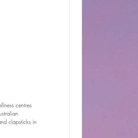
llness centres 
stralian 
nd clapsticks in 