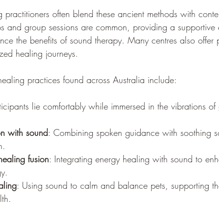
practitioners often blend these ancient methods with cont
s and group sessions are common, providing a supportive e
ence the benefits of sound therapy. Many centres also offer p
ized healing journeys.
aling practices found across Australia include:
rticipants lie comfortably while immersed in the vibrations o
on with sound
: Combining spoken guidance with soothing s
n.
healing fusion
: Integrating energy healing with sound to en
gy.
aling
: Using sound to calm and balance pets, supporting th
lth.