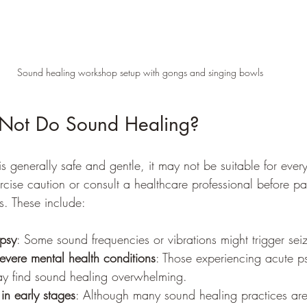
Sound healing workshop setup with gongs and singing bowls
Not Do Sound Healing?
 generally safe and gentle, it may not be suitable for ever
rcise caution or consult a healthcare professional before par
s. These include:
epsy
: Some sound frequencies or vibrations might trigger sei
severe mental health conditions
: Those experiencing acute p
ay find sound healing overwhelming.
n early stages
: Although many sound healing practices are