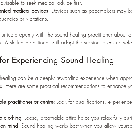
advisable to seek medical advice first.
anted medical devices
: Devices such as pacemakers may be
quencies or vibrations.
municate openly with the sound healing practitioner about a
. A skilled practitioner will adapt the session to ensure saf
s for Experiencing Sound Healing
healing can be a deeply rewarding experience when appr
ss. Here are some practical recommendations to enhance yo
e practitioner or centre
: Look for qualifications, experienc
 clothing
: Loose, breathable attire helps you relax fully dur
pen mind
: Sound healing works best when you allow yoursel