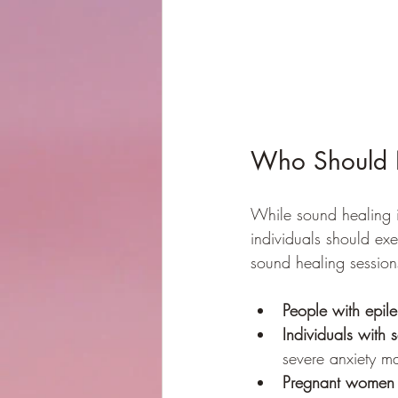
Who Should 
While sound healing is
individuals should exe
sound healing session
People with epil
Individuals with 
severe anxiety m
Pregnant women i