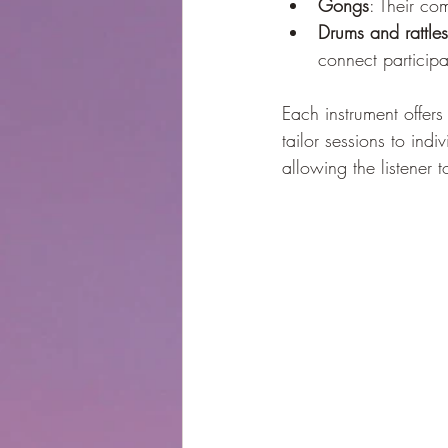
Gongs
: Their co
Drums and rattles
connect participan
Each instrument offers
tailor sessions to ind
allowing the listener 