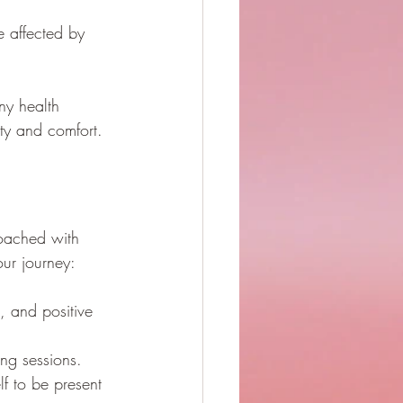
 affected by 
ny health 
ety and comfort.
oached with 
ur journey:
e, and positive 
ing sessions.
f to be present 