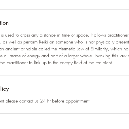
tion
is used to cross any distance in time or space. It allows practitione
 as well as perform Reiki on someone who is not physically present
n ancient principle called the Hermetic Law of Similarity, which hol
 all made of energy and part of a larger whole. Invoking this law 
he practitioner to link up to the energy field of the recipient.
licy
nt please contact us 24 hr before appointment