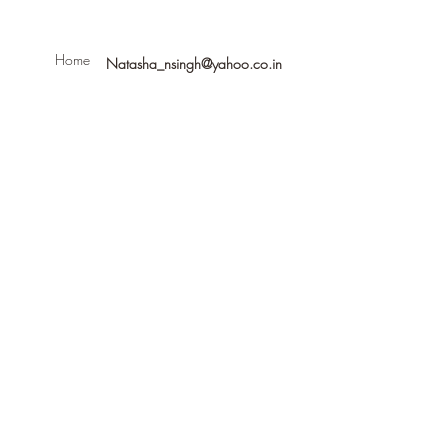
Home
Natasha_nsingh@yahoo.co.in