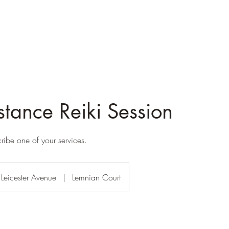
stance Reiki Session
cribe one of your services.
Leicester Avenue
|
Lemnian Court