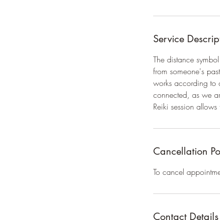
Service Descrip
The distance symbol 
from someone's past,
works according to a
connected, as we are
Reiki session allows t
Cancellation Po
To cancel appointme
Contact Details