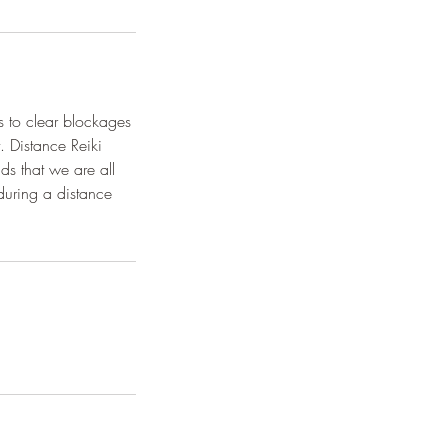
rs to clear blockages
. Distance Reiki
ds that we are all
during a distance