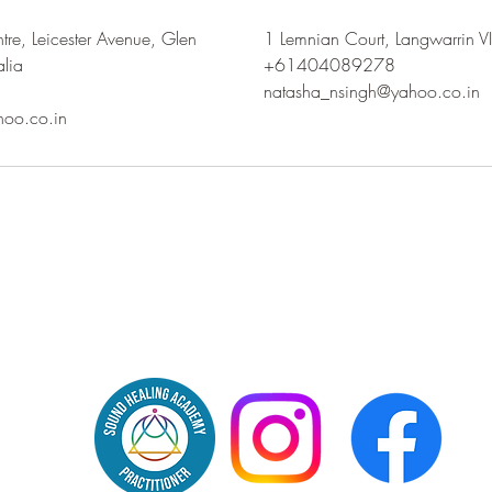
tre, Leicester Avenue, Glen
1 Lemnian Court, Langwarrin VI
alia
+61404089278
natasha_nsingh@yahoo.co.in
hoo.co.in