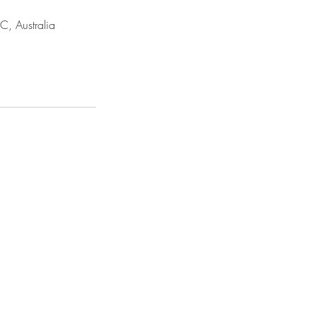
C, Australia