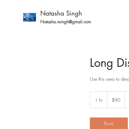
Natasha Singh
Natasha.nsingh@gmail.com
Long Di
Use this area to des
90
Australian
1 hr
1
$90
dollars
h
Book