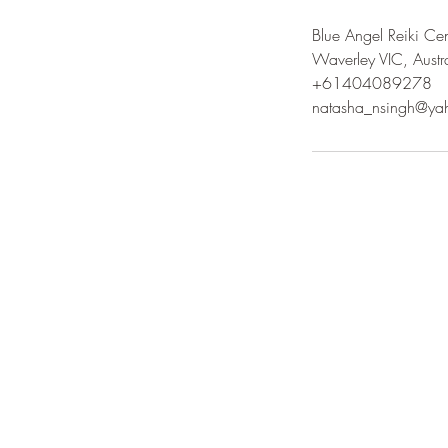
Blue Angel Reiki Cen
Waverley VIC, Austr
+61404089278
natasha_nsingh@ya