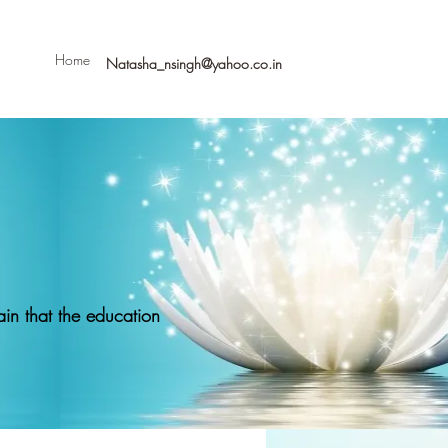
Home
Natasha_nsingh@yahoo.co.in
in that the education