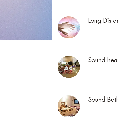
Long Dista
Sound heal
Sound Bath