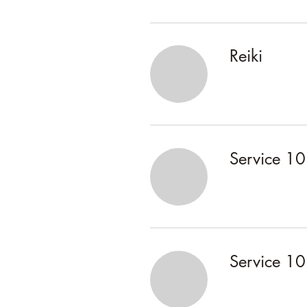
Reiki
Service 10
Service 10