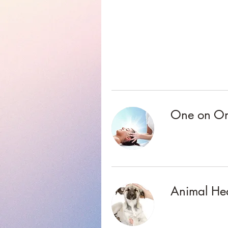
One on One
Animal He