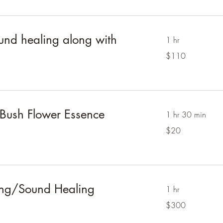
ound healing along with
1 hr
110
$110
Australian
dollars
 Bush Flower Essence
1 hr 30 min
20
$20
Australian
dollars
ing/Sound Healing
1 hr
300
$300
Australian
dollars