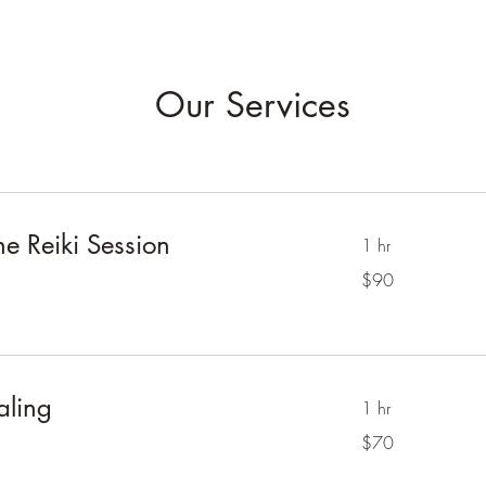
Our Services
 Reiki Session
1 hr
90
$90
Australian
dollars
aling
1 hr
70
$70
Australian
dollars