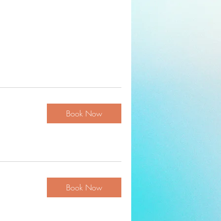
Book Now
Book Now