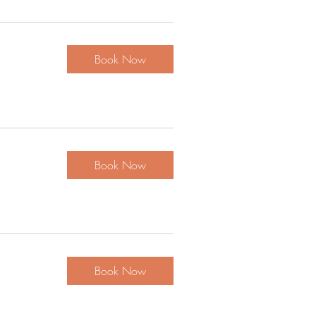
Book Now
Book Now
Book Now