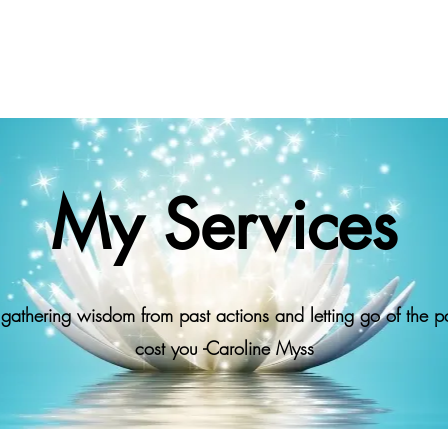
My Services
athering wisdom from past actions and letting go of the pa
cost you -Caroline Myss