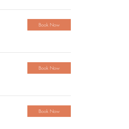
Book Now
Book Now
Book Now