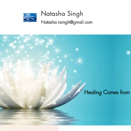
Natasha Singh
Natasha.nsingh@gmail.com
Healing Comes from g