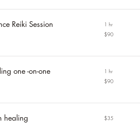
nce Reiki Session
1 hr
90
$90
Australian
dollars
ing one -on-one
1 hr
90
$90
Australian
dollars
 healing
35
$35
Australian
dollars