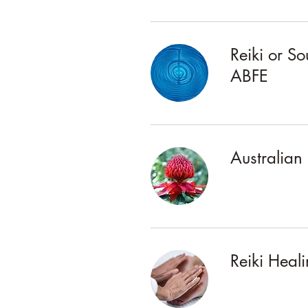
Reiki or S
ABFE
Australian
Reiki Heal