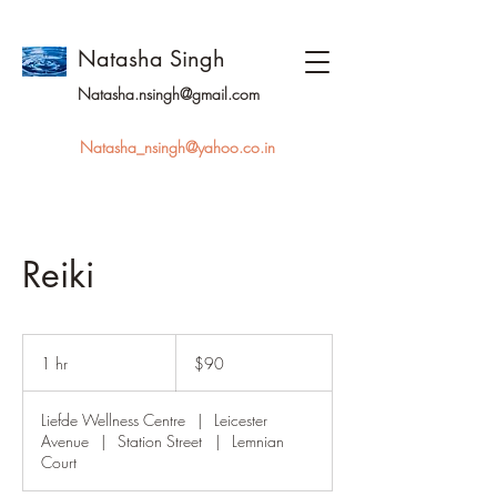
Natasha Singh
Natasha.nsingh@gmail.com
Natasha_nsingh@yahoo.co.in
Reiki
90
Australian
1 hr
1
$90
dollars
h
Liefde Wellness Centre
|
Leicester
Avenue
|
Station Street
|
Lemnian
Court