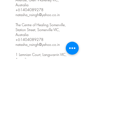
Australia
+61404089278
natasha_nsingh@yahoo.co.in
The Centre of Healing Somerville,
Station Street, Somerville VIC,
Australia
+61404089278
natasha_nsingh@yahoo.co.in
1 Lemnian Court, Langwarrin VIC,
Australia
+61404089278
natasha_nsingh@yahoo.co.in