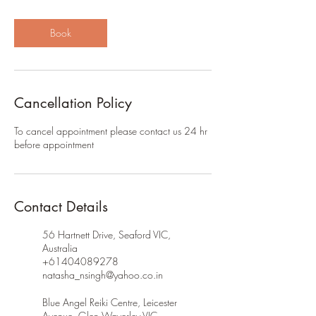
Book
Cancellation Policy
To cancel appointment please contact us 24 hr
before appointment
Contact Details
56 Hartnett Drive, Seaford VIC,
Australia
+61404089278
natasha_nsingh@yahoo.co.in
Blue Angel Reiki Centre, Leicester
Avenue, Glen Waverley VIC,